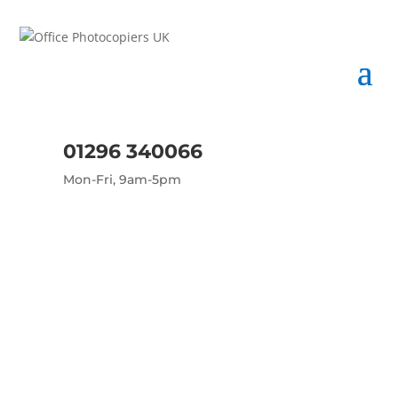
01296 340066
Mon-Fri, 9am-5pm