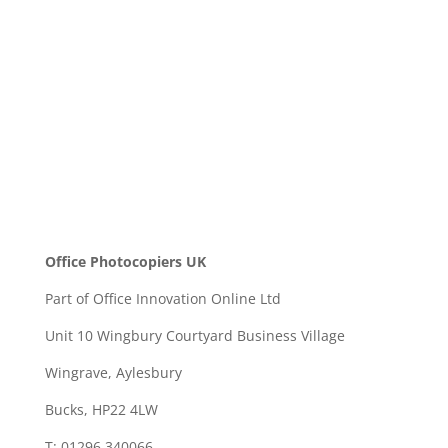
SEND
Office Photocopiers UK
Part of Office Innovation Online Ltd
Unit 10 Wingbury Courtyard Business Village
Wingrave, Aylesbury
Bucks, HP22 4LW
T: 01296 340066