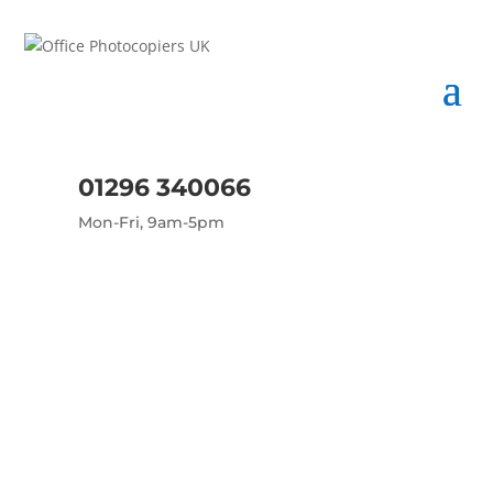
01296 340066
Mon-Fri, 9am-5pm