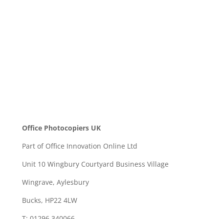
SEND
Office Photocopiers UK
Part of Office Innovation Online Ltd
Unit 10 Wingbury Courtyard Business Village
Wingrave, Aylesbury
Bucks, HP22 4LW
T: 01296 340066