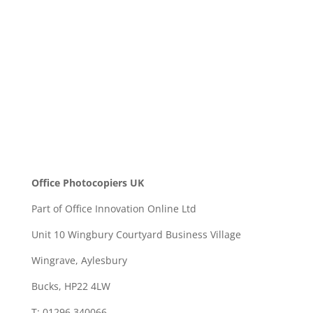
SEND
Office Photocopiers UK
Part of Office Innovation Online Ltd
Unit 10 Wingbury Courtyard Business Village
Wingrave, Aylesbury
Bucks, HP22 4LW
T: 01296 340066