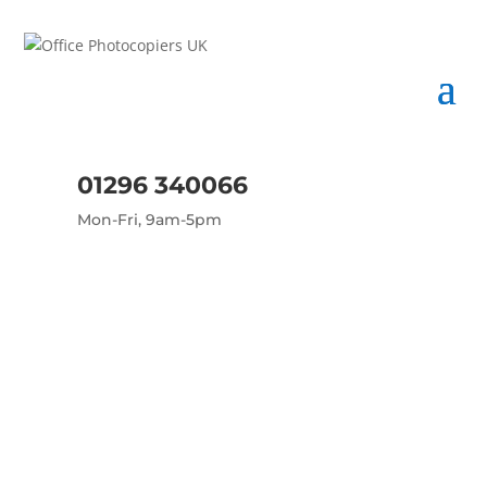
01296 340066
Mon-Fri, 9am-5pm