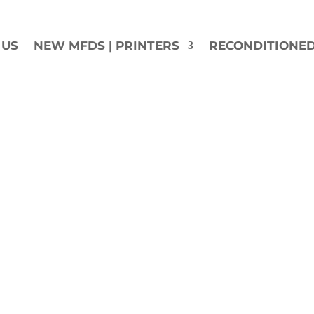
 US
NEW MFDS | PRINTERS
RECONDITIONE