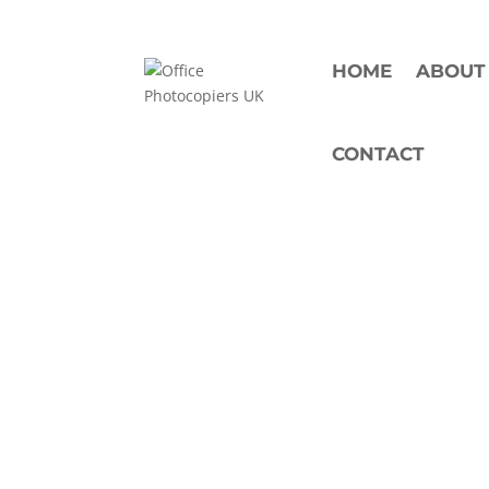
HOME
ABOUT
CONTACT