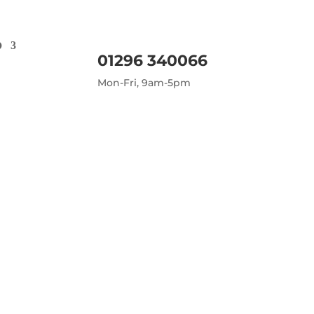
D
01296 340066
Mon-Fri, 9am-5pm