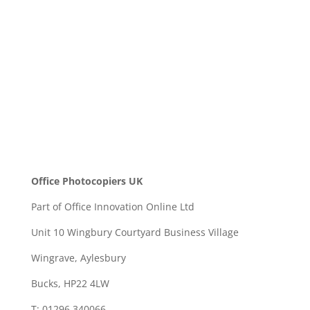
SEND
Office Photocopiers UK
Part of Office Innovation Online Ltd
Unit 10 Wingbury Courtyard Business Village
Wingrave, Aylesbury
Bucks, HP22 4LW
T: 01296 340066