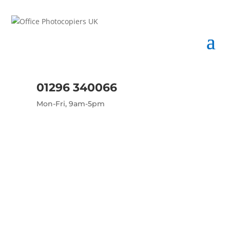
01296 340066
Mon-Fri, 9am-5pm