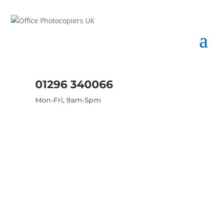
01296 340066
Mon-Fri, 9am-5pm