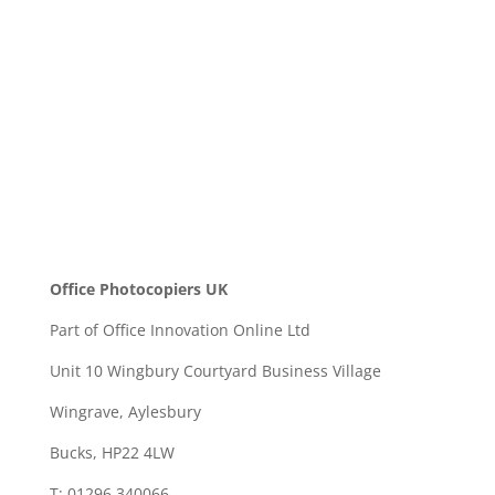
SEND
Office Photocopiers UK
Part of Office Innovation Online Ltd
Unit 10 Wingbury Courtyard Business Village
Wingrave, Aylesbury
Bucks, HP22 4LW
T: 01296 340066