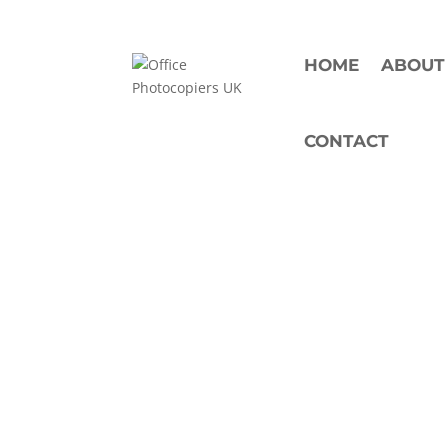
HOME
ABOUT
CONTACT