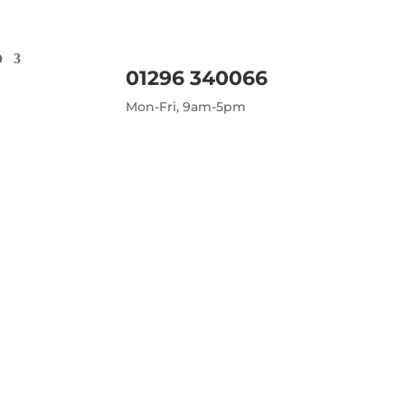
D
01296 340066
Mon-Fri, 9am-5pm