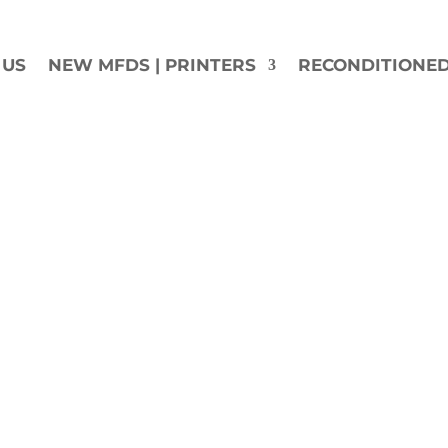
 US
NEW MFDS | PRINTERS
RECONDITIONE