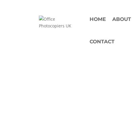
HOME
ABOUT
CONTACT