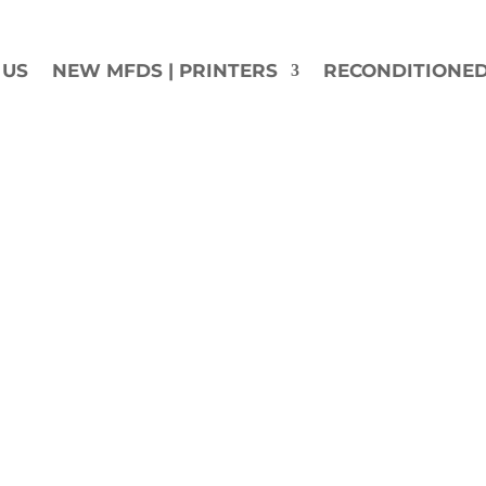
 US
NEW MFDS | PRINTERS
RECONDITIONE