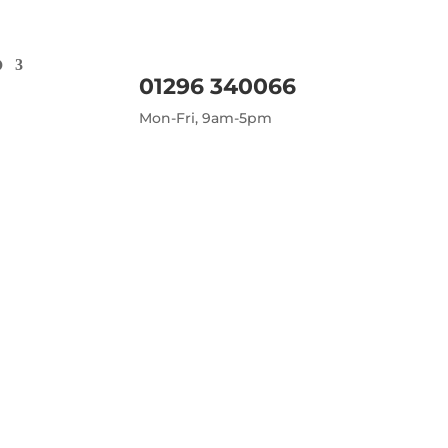
D
01296 340066
Mon-Fri, 9am-5pm