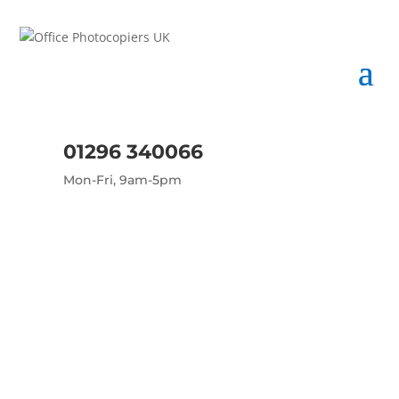
01296 340066
Mon-Fri, 9am-5pm