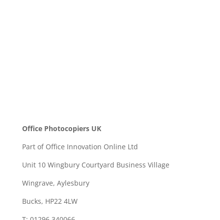
SEND
Office Photocopiers UK
Part of Office Innovation Online Ltd
Unit 10 Wingbury Courtyard Business Village
Wingrave, Aylesbury
Bucks, HP22 4LW
T: 01296 340066