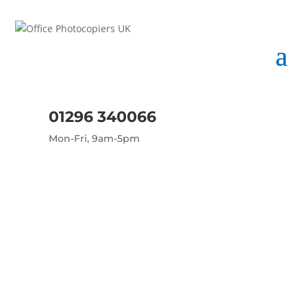
01296 340066
Mon-Fri, 9am-5pm