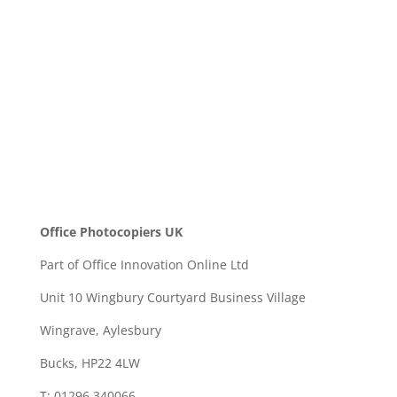
SEND
Office Photocopiers UK
Part of Office Innovation Online Ltd
Unit 10 Wingbury Courtyard Business Village
Wingrave, Aylesbury
Bucks, HP22 4LW
T: 01296 340066