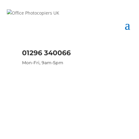
01296 340066
Mon-Fri, 9am-5pm