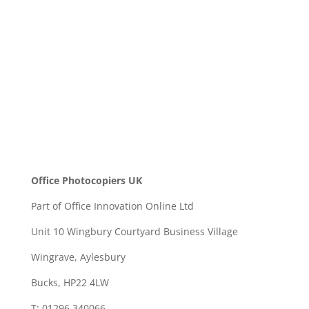
SEND
Office Photocopiers UK
Part of Office Innovation Online Ltd
Unit 10 Wingbury Courtyard Business Village
Wingrave, Aylesbury
Bucks, HP22 4LW
T: 01296 340066