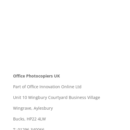
SEND
Office Photocopiers UK
Part of Office Innovation Online Ltd
Unit 10 Wingbury Courtyard Business Village
Wingrave, Aylesbury
Bucks, HP22 4LW
T: 01296 340066