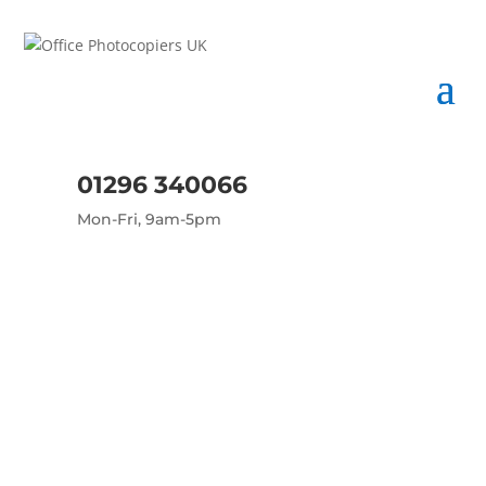
01296 340066
Mon-Fri, 9am-5pm