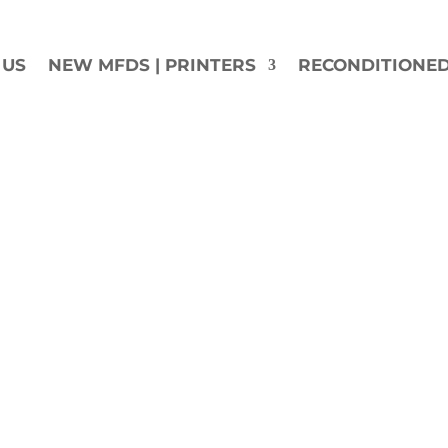
 US
NEW MFDS | PRINTERS
RECONDITIONE