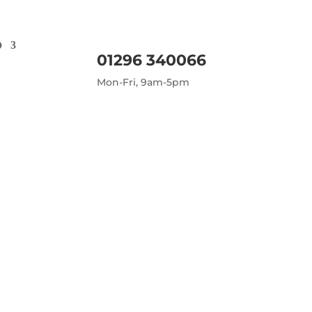
D
01296 340066
Mon-Fri, 9am-5pm