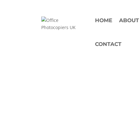
HOME
ABOUT
CONTACT