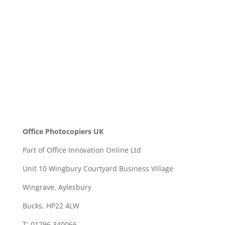
SEND
Office Photocopiers UK
Part of Office Innovation Online Ltd
Unit 10 Wingbury Courtyard Business Village
Wingrave, Aylesbury
Bucks, HP22 4LW
T: 01296 340066