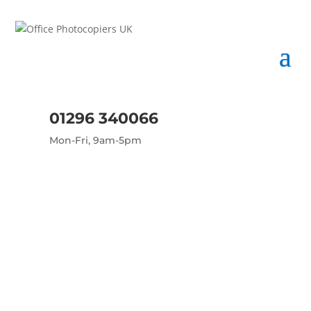
01296 340066
Mon-Fri, 9am-5pm