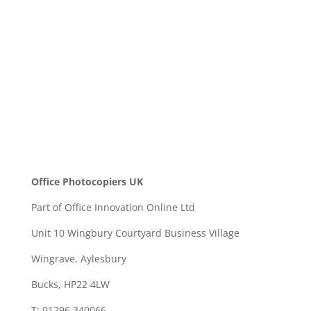
SEND
Office Photocopiers UK
Part of Office Innovation Online Ltd
Unit 10 Wingbury Courtyard Business Village
Wingrave, Aylesbury
Bucks, HP22 4LW
T: 01296 340066