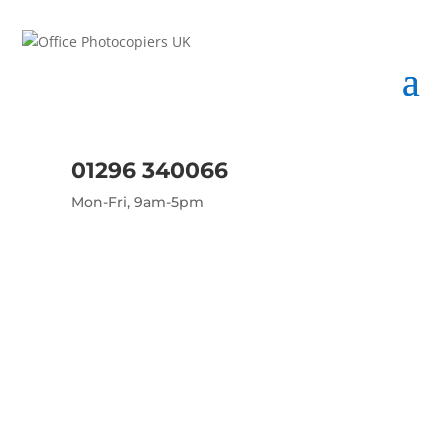
01296 340066
Mon-Fri, 9am-5pm