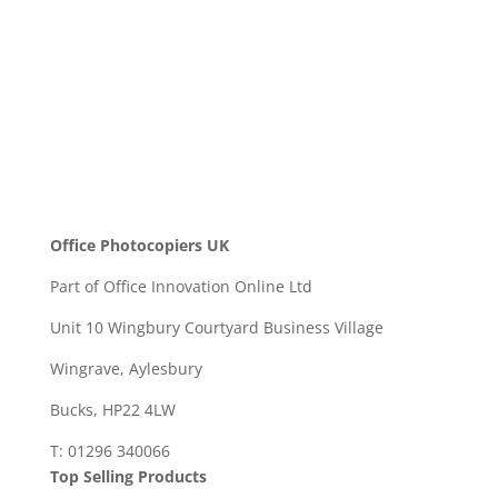
SEND
Office Photocopiers UK
Part of Office Innovation Online Ltd
Unit 10 Wingbury Courtyard Business Village
Wingrave, Aylesbury
Bucks, HP22 4LW
T: 01296 340066
Top Selling Products