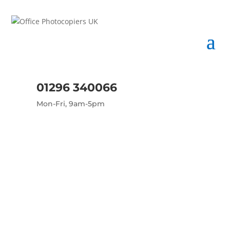
01296 340066
Mon-Fri, 9am-5pm