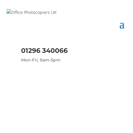
01296 340066
Mon-Fri, 9am-5pm