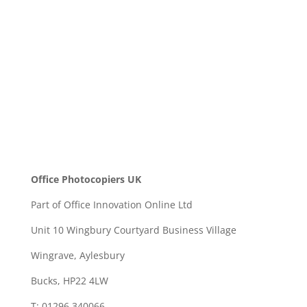
SEND
Office Photocopiers UK
Part of Office Innovation Online Ltd
Unit 10 Wingbury Courtyard Business Village
Wingrave, Aylesbury
Bucks, HP22 4LW
T: 01296 340066