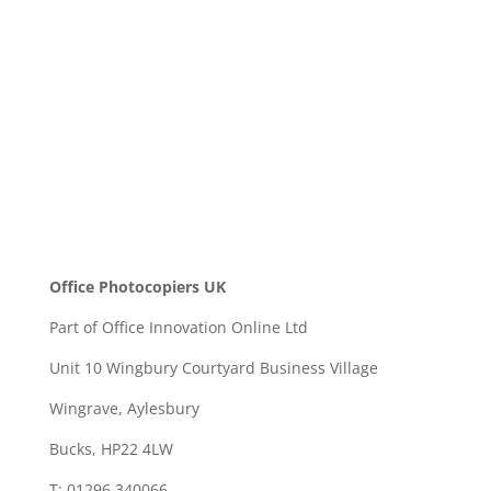
SEND
Office Photocopiers UK
Part of Office Innovation Online Ltd
Unit 10 Wingbury Courtyard Business Village
Wingrave, Aylesbury
Bucks, HP22 4LW
T: 01296 340066