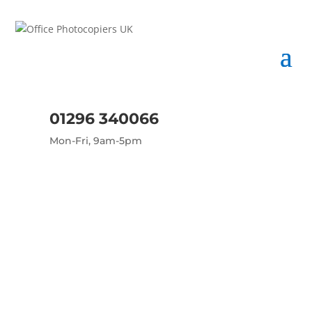
01296 340066
Mon-Fri, 9am-5pm