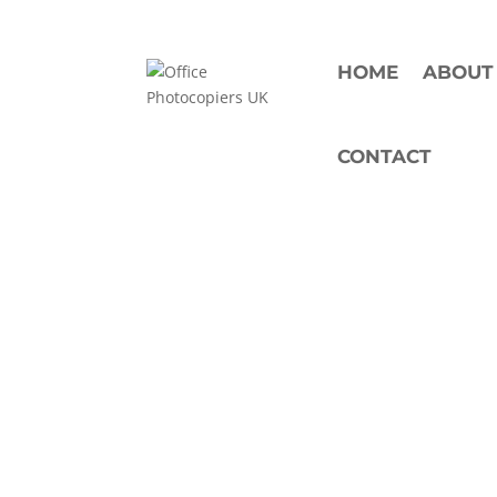
HOME
ABOUT
CONTACT