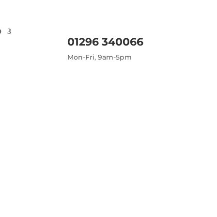
D
01296 340066
Mon-Fri, 9am-5pm