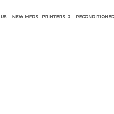
 US
NEW MFDS | PRINTERS
RECONDITIONE