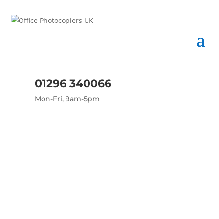
01296 340066
Mon-Fri, 9am-5pm