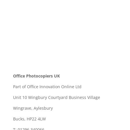
SEND
Office Photocopiers UK
Part of Office Innovation Online Ltd
Unit 10 Wingbury Courtyard Business Village
Wingrave, Aylesbury
Bucks, HP22 4LW
T: 01296 340066