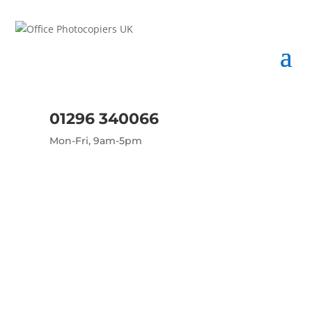
01296 340066
Mon-Fri, 9am-5pm