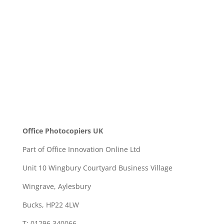
SEND
Office Photocopiers UK
Part of Office Innovation Online Ltd
Unit 10 Wingbury Courtyard Business Village
Wingrave, Aylesbury
Bucks, HP22 4LW
T: 01296 340066