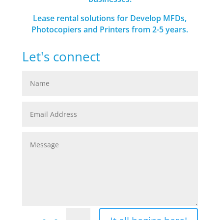
Lease rental solutions for Develop MFDs,
Photocopiers and Printers from 2-5 years.
Let's connect