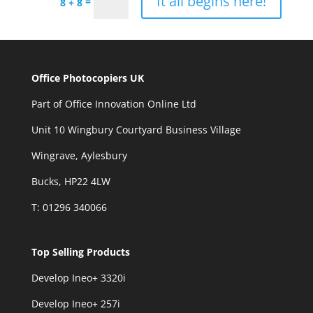
It all begins here!
=
8 + 8
Office Photocopiers UK
Part of Office Innovation Online Ltd
Unit 10 Wingbury Courtyard Business Village
Wingrave, Aylesbury
Bucks, HP22 4LW
T: 01296 340066
Top Selling Products
Develop Ineo+ 3320
i
Develop Ineo+ 257i