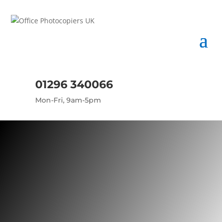
01296 340066
Mon-Fri, 9am-5pm