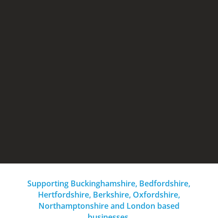
SRA3 Colour MFD – print room
Wealth of finishing options
Extra high yield consumables/parts
Lease rental from £145.00 per month
Supporting Buckinghamshire, Bedfordshire,
Hertfordshire, Berkshire, Oxfordshire,
Northamptonshire and London based
businesses.