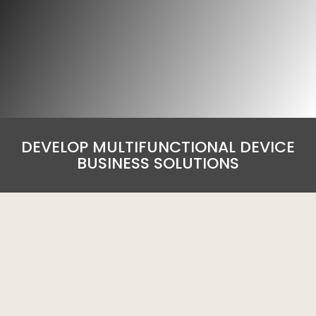
DEVELOP MULTIFUNCTIONAL DEVICE
BUSINESS SOLUTIONS
A4 Colour MFD – Multifunctional Device