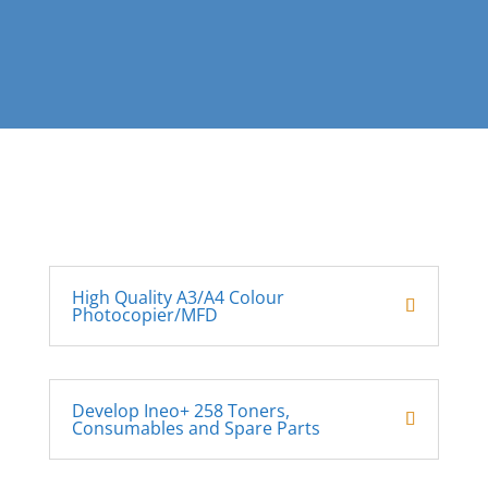
High Quality A3/A4 Colour
Photocopier/MFD
Develop Ineo+ 258 Toners,
Consumables and Spare Parts