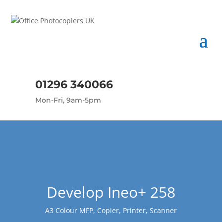
01296 340066
Mon-Fri, 9am-5pm
Develop Ineo+ 258
A3 Colour MFP, Copier, Printer, Scanner