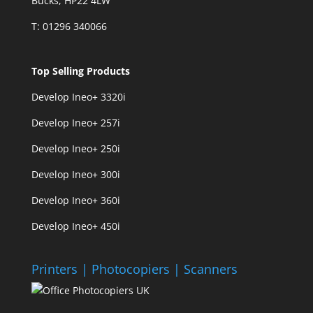
Bucks, HP22 4LW
T: 01296 340066
Top Selling Products
Develop Ineo+ 3320
i
Develop Ineo+ 257i
Develop Ineo+ 250i
Develop Ineo+ 300i
Develop Ineo+ 360i
Develop Ineo+ 450i
Printers | Photocopiers | Scanners