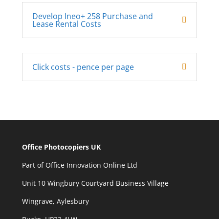
Develop Ineo+ 258 Purchase and
Lease Rental Costs
Click costs - pence per page
Office Photocopiers UK
Part of Office Innovation Online Ltd
Unit 10 Wingbury Courtyard Business Village
Wingrave, Aylesbury