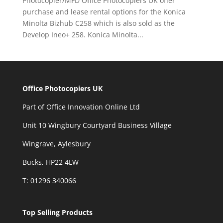
Photocopier/MFD Office Photocopiers UK offer
purchase and lease rental options for the Konica
Minolta Bizhub C258 which is also sold as the
Develop Ineo+ 258. Konica Minolta...
Office Photocopiers UK
Part of Office Innovation Online Ltd
Unit 10 Wingbury Courtyard Business Village
Wingrave, Aylesbury
Bucks, HP22 4LW
T: 01296 340066
Top Selling Products