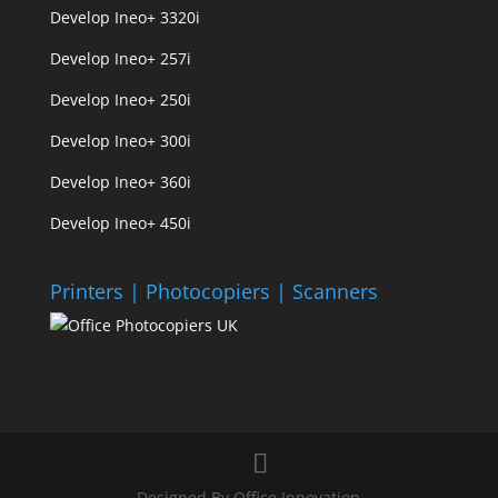
Develop Ineo+ 3320
i
Develop Ineo+ 257i
Develop Ineo+ 250i
Develop Ineo+ 300i
Develop Ineo+ 360i
Develop Ineo+ 450i
Printers | Photocopiers | Scanners
Designed By Office Innovation