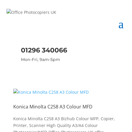
01296 340066
Mon-Fri, 9am-5pm
Konica Minolta C258 A3 Colour MFD
Konica Minolta C258 A3 Bizhub Colour MFP, Copier,
Printer, Scanner High Quality A3/A4 Colour