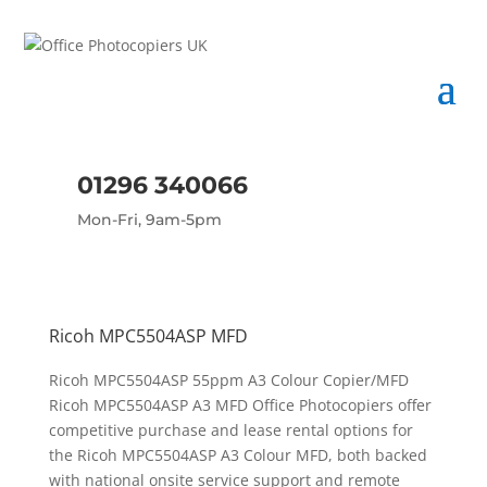
01296 340066
Mon-Fri, 9am-5pm
Ricoh MPC5504ASP MFD
Ricoh MPC5504ASP 55ppm A3 Colour Copier/MFD
Ricoh MPC5504ASP A3 MFD Office Photocopiers offer
competitive purchase and lease rental options for
the Ricoh MPC5504ASP A3 Colour MFD, both backed
with national onsite service support and remote