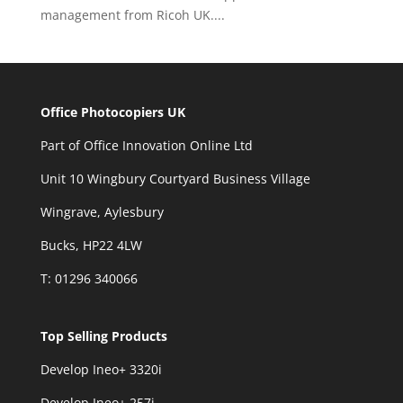
management from Ricoh UK....
Office Photocopiers UK
Part of Office Innovation Online Ltd
Unit 10 Wingbury Courtyard Business Village
Wingrave, Aylesbury
Bucks, HP22 4LW
T: 01296 340066
Top Selling Products
Develop Ineo+ 3320
i
Develop Ineo+ 257i