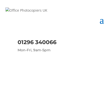
01296 340066
Mon-Fri, 9am-5pm