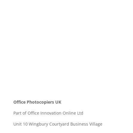
Message
SEND
Office Photocopiers UK
Part of Office Innovation Online Ltd
Unit 10 Wingbury Courtyard Business Village