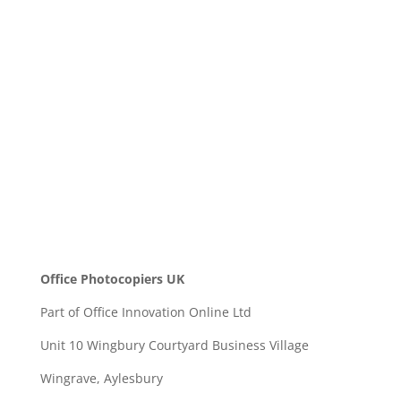
Message
SEND
Office Photocopiers UK
Part of Office Innovation Online Ltd
Unit 10 Wingbury Courtyard Business Village
Wingrave, Aylesbury