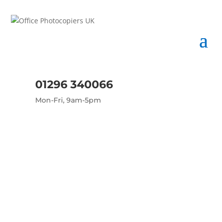
01296 340066
Mon-Fri, 9am-5pm