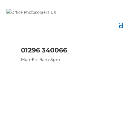
01296 340066
Mon-Fri, 9am-5pm