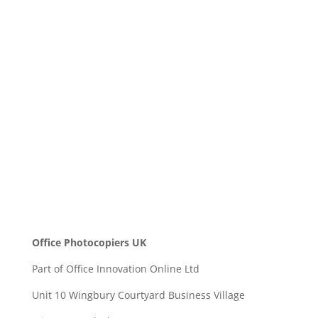
Message
SEND
Office Photocopiers UK
Part of Office Innovation Online Ltd
Unit 10 Wingbury Courtyard Business Village