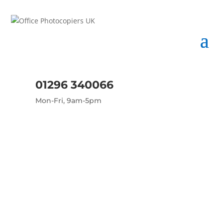
01296 340066
Mon-Fri, 9am-5pm