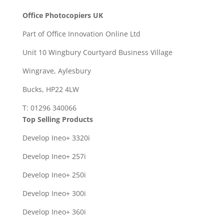
Office Photocopiers UK
Part of Office Innovation Online Ltd
Unit 10 Wingbury Courtyard Business Village
Wingrave, Aylesbury
Bucks, HP22 4LW
T: 01296 340066
Top Selling Products
Develop Ineo+ 3320
i
Develop Ineo+ 257i
Develop Ineo+ 250i
Develop Ineo+ 300i
Develop Ineo+ 360i