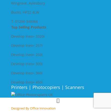
Wingrave, Aylesbury
Bucks, HP22 4LW
T: 01296 340066
Top Selling Products
Develop Ineo+ 3320
i
Develop Ineo+ 257i
Develop Ineo+ 250i
Develop Ineo+ 300i
Develop Ineo+ 360i
Develop Ineo+ 450i
Printers | Photocopiers | Scanners
Designed By Office Innovation