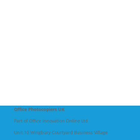
Company Name
Message
SEND
Office Photocopiers UK
Part of Office Innovation Online Ltd
Unit 10 Wingbury Courtyard Business Village