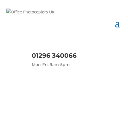
01296 340066
Mon-Fri, 9am-5pm