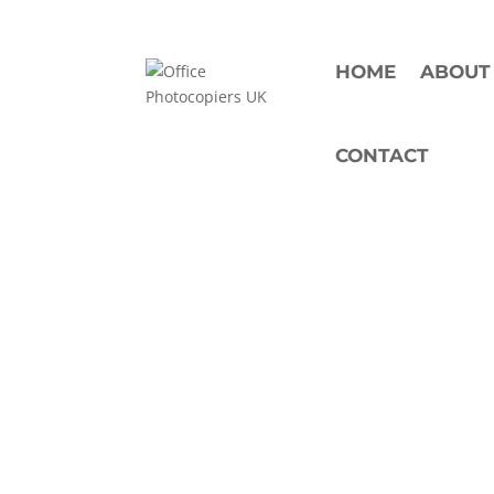
HOME
ABOUT
CONTACT