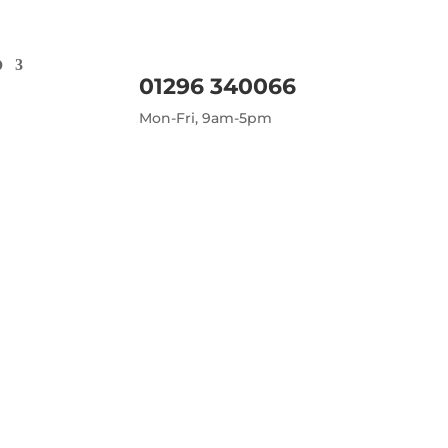
D
01296 340066
Mon-Fri, 9am-5pm