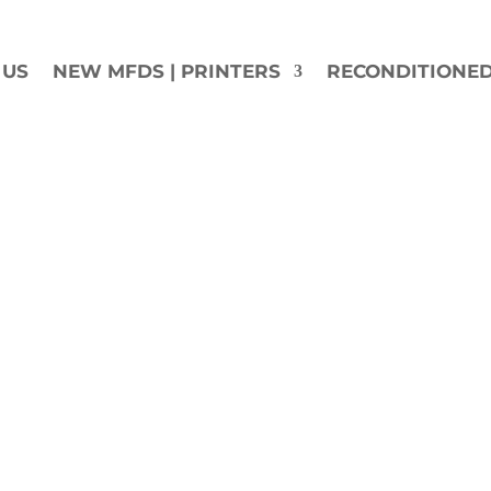
 US
NEW MFDS | PRINTERS
RECONDITIONE