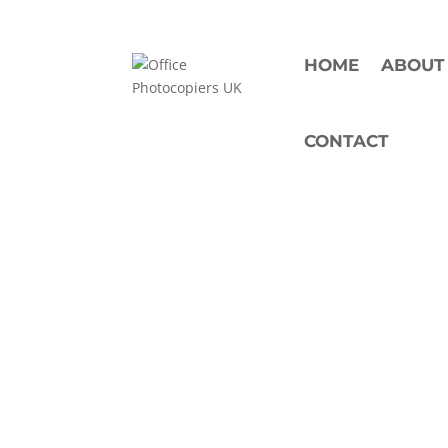
HOME
ABOUT
CONTACT