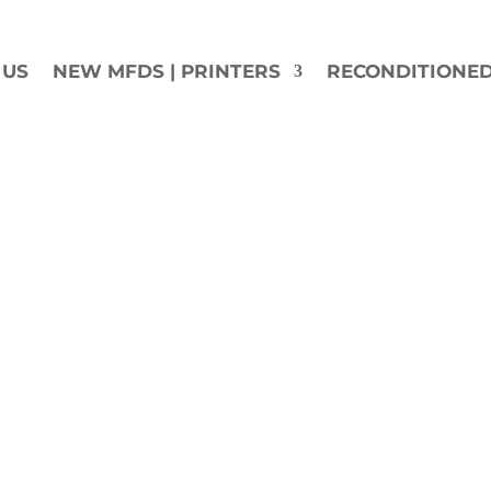
 US
NEW MFDS | PRINTERS
RECONDITIONE