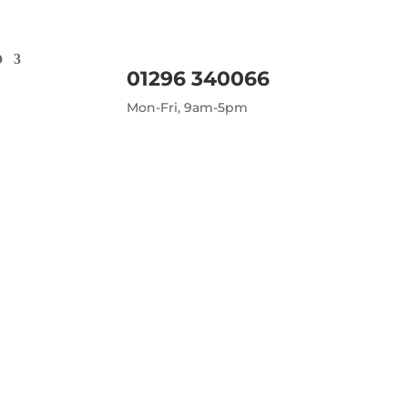
D
01296 340066
Mon-Fri, 9am-5pm