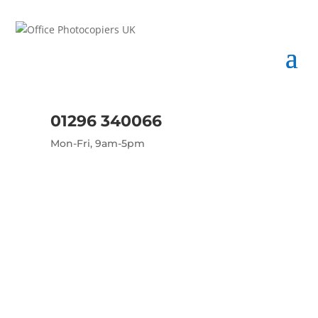
01296 340066
Mon-Fri, 9am-5pm