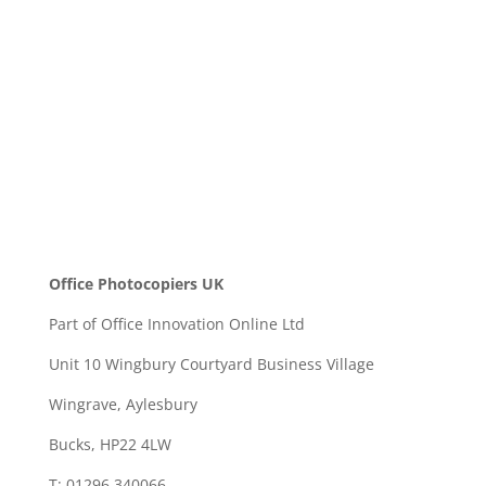
SEND
Office Photocopiers UK
Part of Office Innovation Online Ltd
Unit 10 Wingbury Courtyard Business Village
Wingrave, Aylesbury
Bucks, HP22 4LW
T: 01296 340066