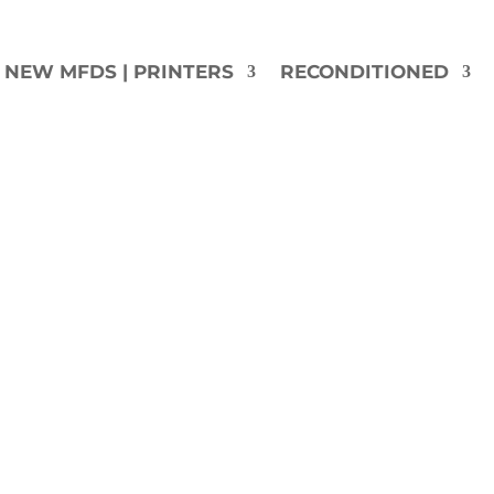
NEW MFDS | PRINTERS
RECONDITIONED