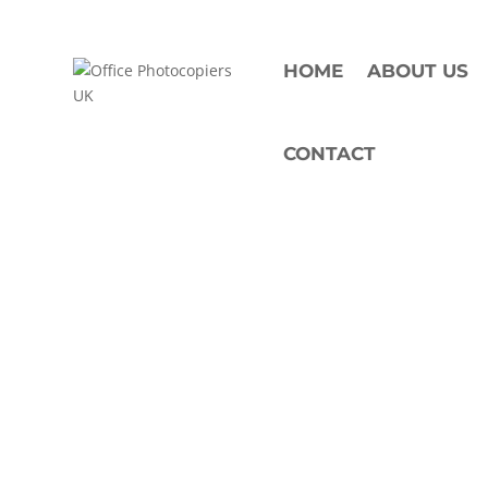
HOME
ABOUT US
CONTACT