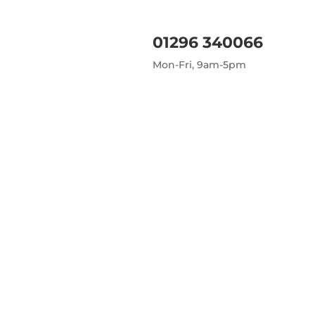
01296 340066
Mon-Fri, 9am-5pm