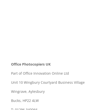
SEND
Office Photocopiers UK
Part of Office Innovation Online Ltd
Unit 10 Wingbury Courtyard Business Village
Wingrave, Aylesbury
Bucks, HP22 4LW
T: 01296 340066