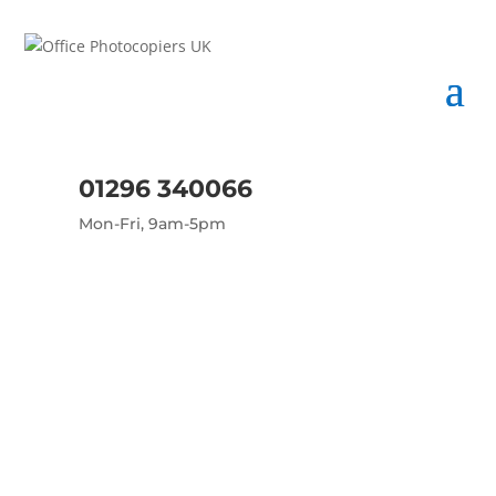
01296 340066
Mon-Fri, 9am-5pm