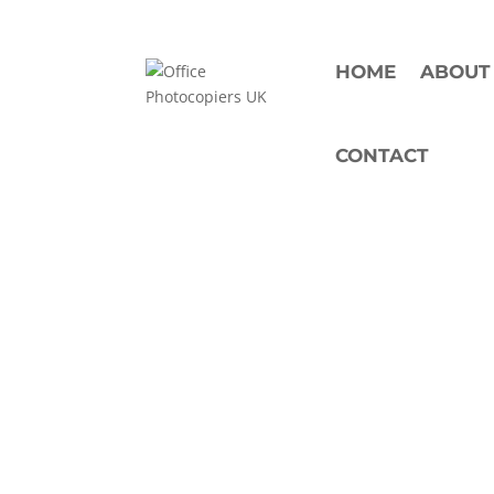
HOME
ABOUT
CONTACT