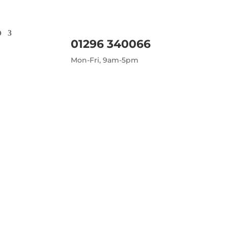
D
01296 340066
Mon-Fri, 9am-5pm