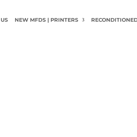
 US
NEW MFDS | PRINTERS
RECONDITIONE