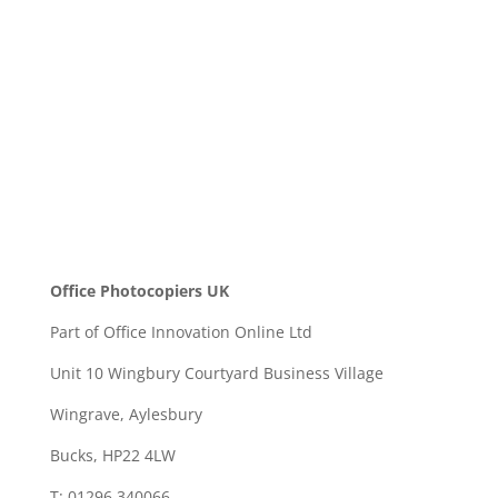
SEND
Office Photocopiers UK
Part of Office Innovation Online Ltd
Unit 10 Wingbury Courtyard Business Village
Wingrave, Aylesbury
Bucks, HP22 4LW
T: 01296 340066