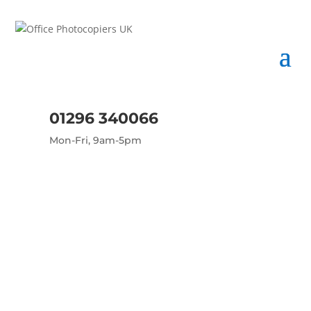
01296 340066
Mon-Fri, 9am-5pm