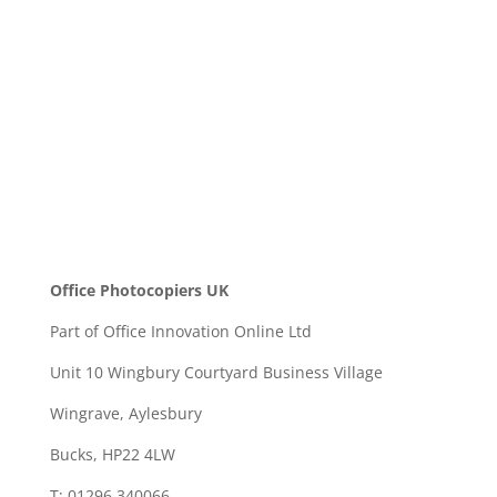
SEND
Office Photocopiers UK
Part of Office Innovation Online Ltd
Unit 10 Wingbury Courtyard Business Village
Wingrave, Aylesbury
Bucks, HP22 4LW
T: 01296 340066