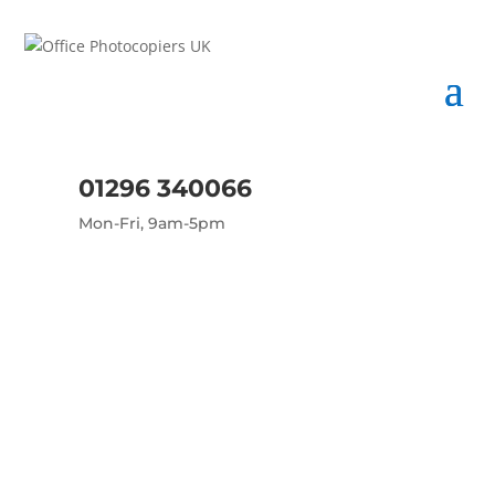
01296 340066
Mon-Fri, 9am-5pm