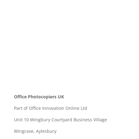
Message
SEND
Office Photocopiers UK
Part of Office Innovation Online Ltd
Unit 10 Wingbury Courtyard Business Village
Wingrave, Aylesbury