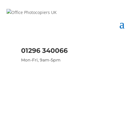
01296 340066
Mon-Fri, 9am-5pm